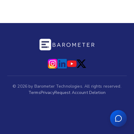
©
2026
by Barometer Technologies. All rights reserved.
Terms
Privacy
Request Account Deletion