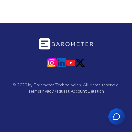
©
2026
by Barometer Technologies. All rights reserved.
Terms
Privacy
Request Account Deletion