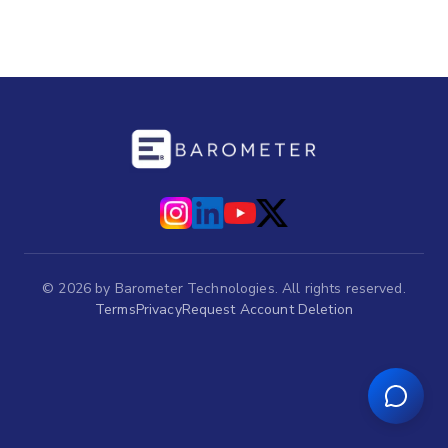
©
2026
by Barometer Technologies. All rights reserved.
Terms
Privacy
Request Account Deletion