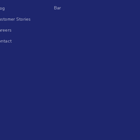
Bar
log
stomer Stories
areers
ontact