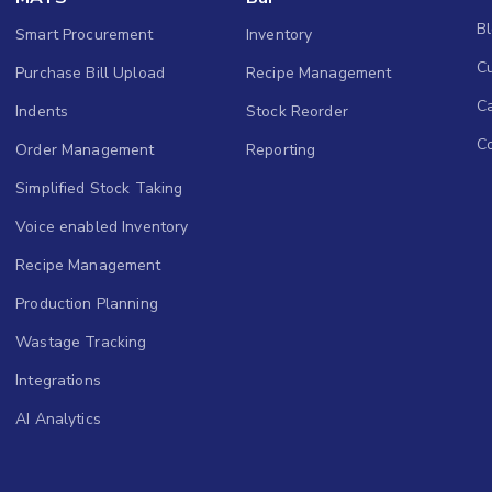
B
Smart Procurement
Inventory
Cu
Purchase Bill Upload
Recipe Management
C
Indents
Stock Reorder
C
Order Management
Reporting
Simplified Stock Taking
Voice enabled Inventory
Recipe Management
Production Planning
Wastage Tracking
Integrations
AI Analytics