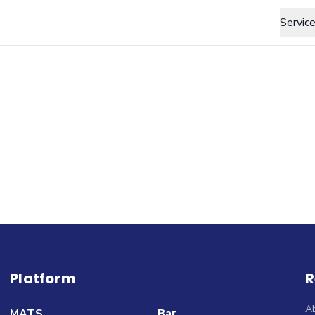
Servic
Platform
R
A
MATS
Bar