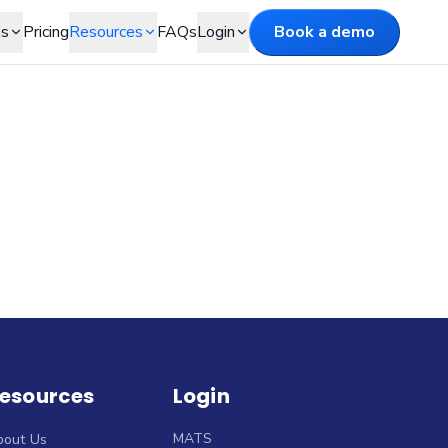
es
Pricing
Resources
FAQs
Login
Book a demo
esources
Login
MATS
bout Us