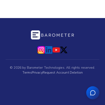
©
2026
by Barometer Technologies. All rights reserved.
Terms
Privacy
Request Account Deletion