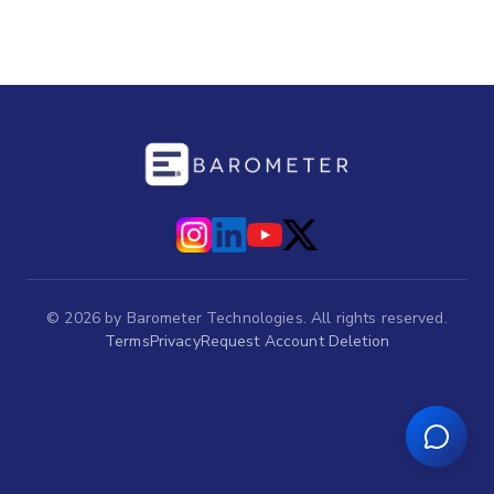
©
2026
by Barometer Technologies. All rights reserved.
Terms
Privacy
Request Account Deletion