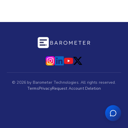
©
2026
by Barometer Technologies. All rights reserved.
Terms
Privacy
Request Account Deletion